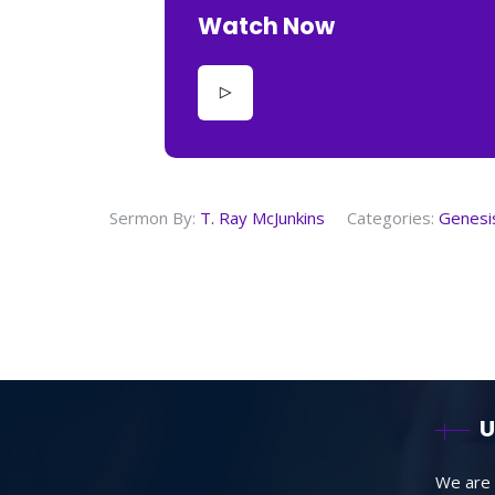
Watch Now
Sermon By:
T. Ray McJunkins
Categories:
Genesi
U
We are 