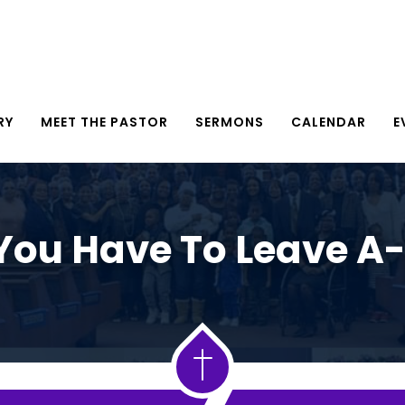
RY
MEET THE PASTOR
SERMONS
CALENDAR
E
ou Have To Leave A-L