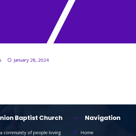
s
January 28, 2024
nion Baptist Church
Navigation
a community of people loving
Home