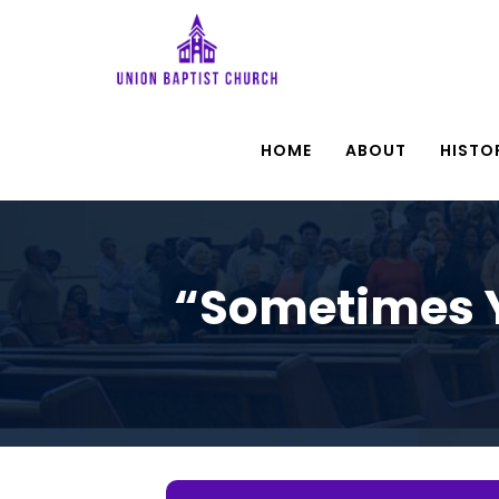
HOME
ABOUT
HISTO
“Sometimes Y