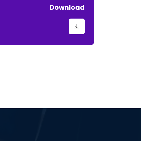
Download