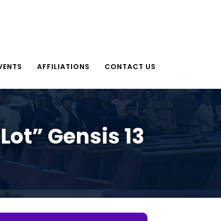
VENTS
AFFILIATIONS
CONTACT US
ot” Gensis 13