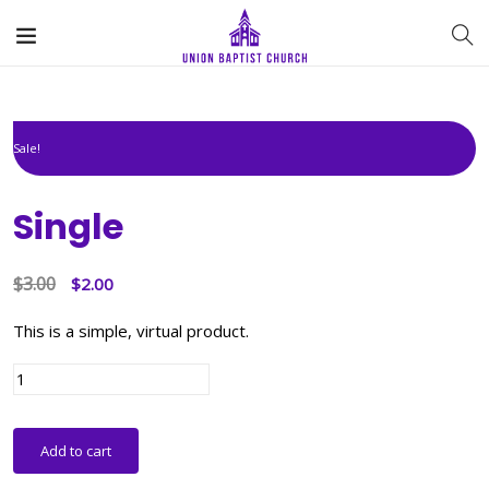
Sale!
Single
$
3.00
Original
Current
$
2.00
price
price
This is a simple, virtual product.
was:
is:
$3.00.
$2.00.
Single
quantity
Add to cart