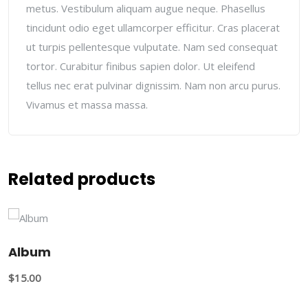
metus. Vestibulum aliquam augue neque. Phasellus
tincidunt odio eget ullamcorper efficitur. Cras placerat
ut turpis pellentesque vulputate. Nam sed consequat
tortor. Curabitur finibus sapien dolor. Ut eleifend
tellus nec erat pulvinar dignissim. Nam non arcu purus.
Vivamus et massa massa.
Related products
Album
$
15.00