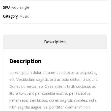
SKU:
woo-single
Category:
Music
Description
Description
Lorem ipsum dolor sit amet, consectetur adipiscing
elit. Vestibulum sagittis orci ac odio dictum tincidunt.
Donec ut metus leo. Class aptent taciti sociosqu ad
litora torquent per conubia nostra, per inceptos
himenaeos. Sed luctus, dui eu sagittis sodales, nulla
nibh sagittis augue, vel porttitor diam enim non