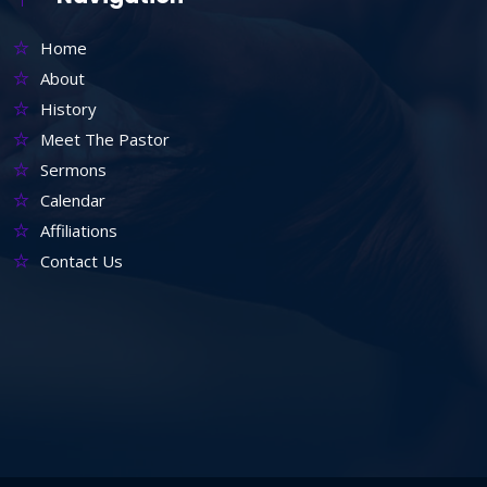
Home
About
History
Meet The Pastor
Sermons
Calendar
Affiliations
Contact Us