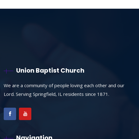
Union Baptist Church
We are a community of people loving each other and our
Lord. Serving Springfield, IL residents since 1871.
Navigation