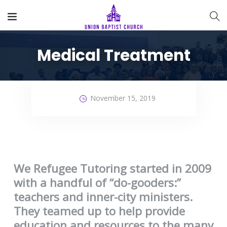
Medical Treatment
November 15, 2019
We Refugee Tutoring started in 2009
with a handful of “do-gooders:”
teachers and inner-city ministers.
They teamed up to help provide
education and resources to the many