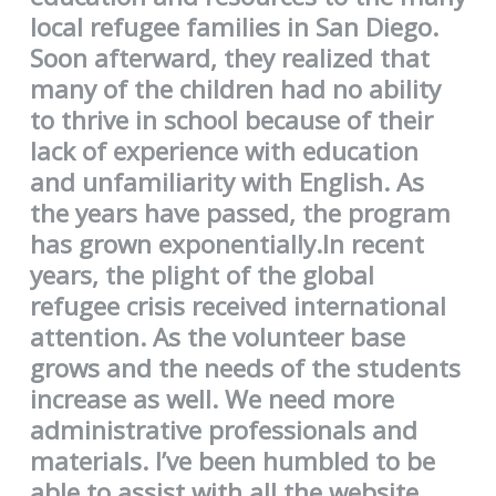
local refugee families in San Diego.
Soon afterward, they realized that
many of the children had no ability
to thrive in school because of their
lack of experience with education
and unfamiliarity with English. As
the years have passed, the program
has grown exponentially.In recent
years, the plight of the global
refugee crisis received international
attention. As the volunteer base
grows and the needs of the students
increase as well. We need more
administrative professionals and
materials. I’ve been humbled to be
able to assist with all the website