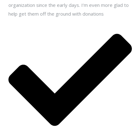
organization since the early days. I’m even more glad to
help get them off the ground with donations