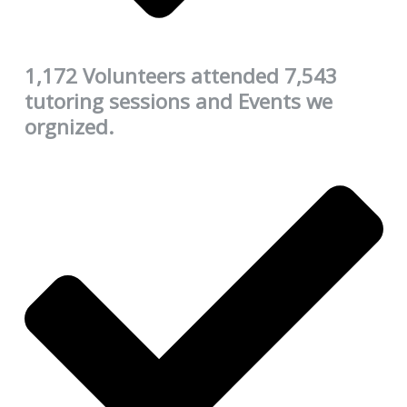
1,172 Volunteers attended 7,543
tutoring sessions and Events we
orgnized.