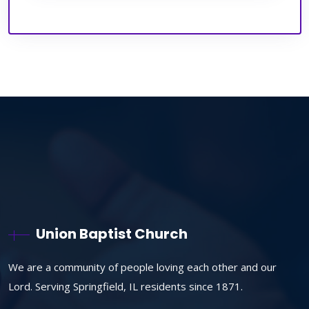
Union Baptist Church
We are a community of people loving each other and our
Lord. Serving Springfield, IL residents since 1871.