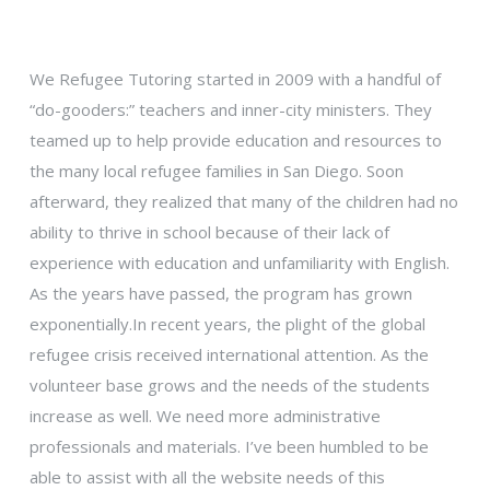
We Refugee Tutoring started in 2009 with a handful of
“do-gooders:” teachers and inner-city ministers. They
teamed up to help provide education and resources to
the many local refugee families in San Diego. Soon
afterward, they realized that many of the children had no
ability to thrive in school because of their lack of
experience with education and unfamiliarity with English.
As the years have passed, the program has grown
exponentially.In recent years, the plight of the global
refugee crisis received international attention. As the
volunteer base grows and the needs of the students
increase as well. We need more administrative
professionals and materials. I’ve been humbled to be
able to assist with all the website needs of this