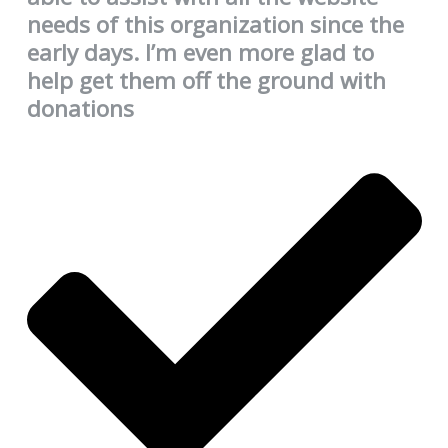
needs of this organization since the
early days. I’m even more glad to
help get them off the ground with
donations