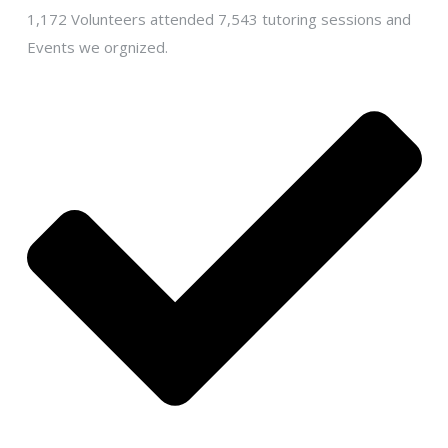
1,172 Volunteers attended 7,543 tutoring sessions and
Events we orgnized.