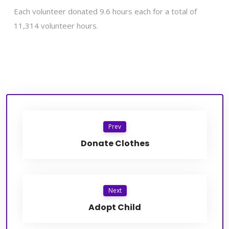
Each volunteer donated 9.6 hours each for a total of
11,314 volunteer hours.
Prev
Donate Clothes
Next
Adopt Child