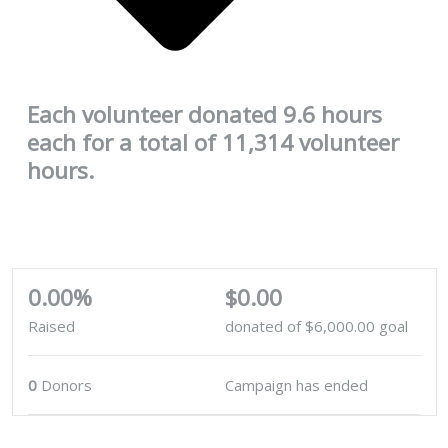
Each volunteer donated 9.6 hours
each for a total of 11,314 volunteer
hours.
0.00%
$0.00
Raised
donated of
$6,000.00
goal
0
Donors
Campaign has ended