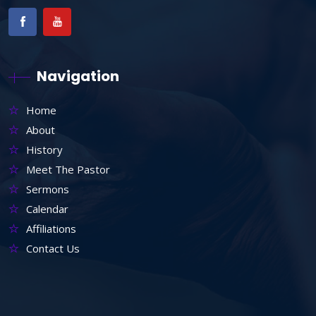
Navigation
Home
About
History
Meet The Pastor
Sermons
Calendar
Affiliations
Contact Us